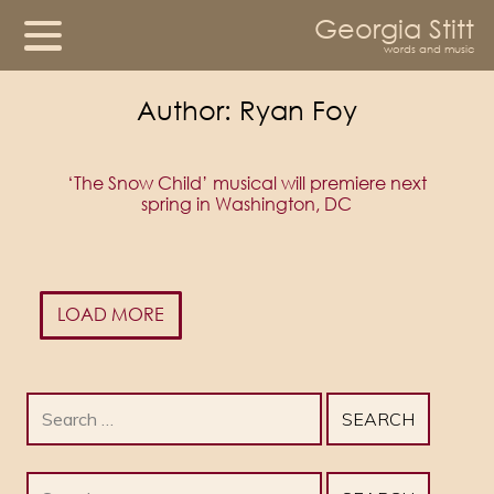
Georgia Stitt
words and music
Author:
Ryan Foy
‘The Snow Child’ musical will premiere next
spring in Washington, DC
LOAD MORE
Search
for:
Search