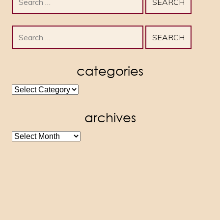
for:
Search
for:
categories
categories
archives
archives