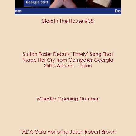
Stars In The House #38
Sutton Foster Debuts ‘Timely’ Song That
Made Her Cry from Composer Georgia
Stitt’s Album — Listen
Maestra Opening Number
TADA Gala Honoring Jason Robert Brown