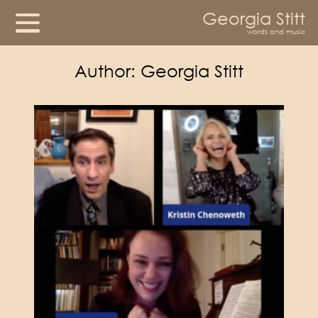
Georgia Stitt
words and music
Author:
Georgia Stitt