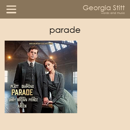
Georgia Stitt
words and music
parade