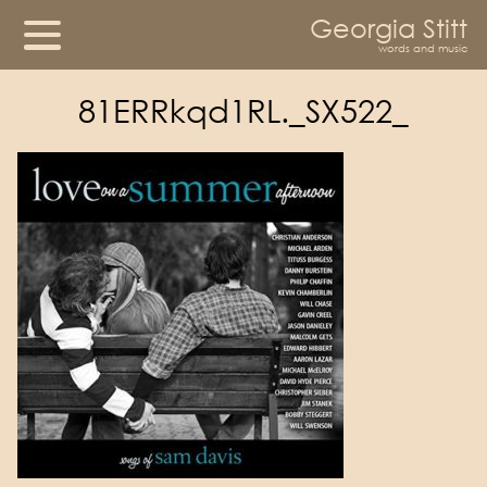
Georgia Stitt
words and music
81ERRkqd1RL._SX522_