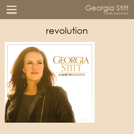
Georgia Stitt
words and music
revolution