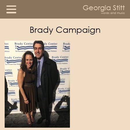
Georgia Stitt
words and music
Brady Campaign