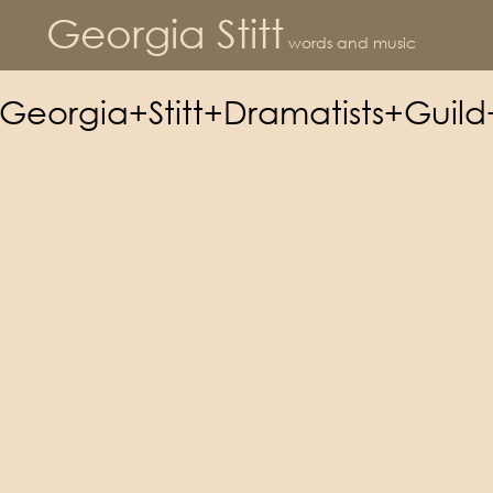
Georgia Stitt
words and music
Georgia+Stitt+Dramatists+Guil