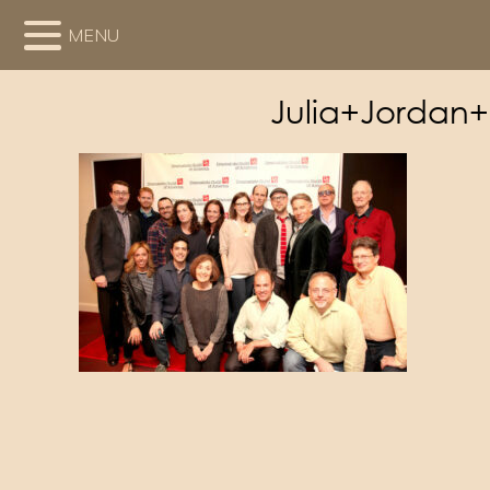
MENU
Julia+Jordan+