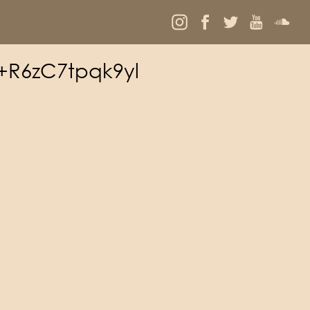
d+R6zC7tpqk9yl